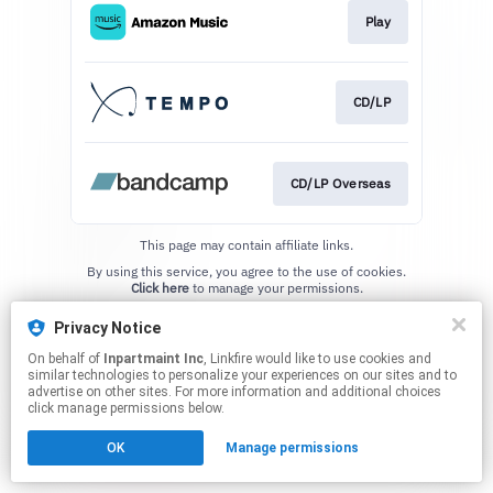
Play
CD/LP
CD/LP Overseas
This page may contain affiliate links.
By using this service, you agree to the use of cookies.
Click here
to manage your permissions.
Privacy Notice
On behalf of
Inpartmaint Inc
, Linkfire would like to use cookies and
similar technologies to personalize your experiences on our sites and to
advertise on other sites. For more information and additional choices
click manage permissions below.
OK
Manage permissions