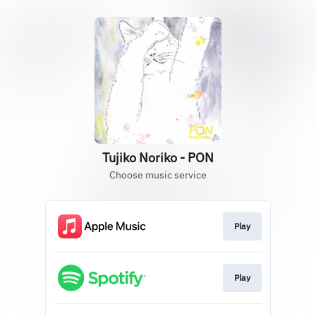
Tujiko Noriko - PON
Choose music service
Play
Play